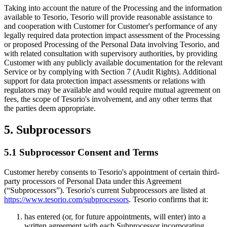
Taking into account the nature of the Processing and the information
available to Tesorio, Tesorio will provide reasonable assistance to
and cooperation with Customer for Customer's performance of any
legally required data protection impact assessment of the Processing
or proposed Processing of the Personal Data involving Tesorio, and
with related consultation with supervisory authorities, by providing
Customer with any publicly available documentation for the relevant
Service or by complying with Section 7 (Audit Rights). Additional
support for data protection impact assessments or relations with
regulators may be available and would require mutual agreement on
fees, the scope of Tesorio's involvement, and any other terms that
the parties deem appropriate.
5. Subprocessors
5.1 Subprocessor Consent and Terms
Customer hereby consents to Tesorio's appointment of certain third-
party processors of Personal Data under this Agreement
(“Subprocessors”). Tesorio's current Subprocessors are listed at
https://www.tesorio.com/subprocessors
. Tesorio confirms that it:
has entered (or, for future appointments, will enter) into a
written agreement with each Subprocessor incorporating