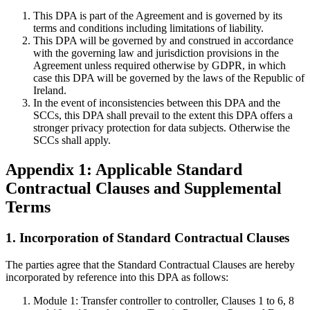
This DPA is part of the Agreement and is governed by its
terms and conditions including limitations of liability.
This DPA will be governed by and construed in accordance
with the governing law and jurisdiction provisions in the
Agreement unless required otherwise by GDPR, in which
case this DPA will be governed by the laws of the Republic of
Ireland.
In the event of inconsistencies between this DPA and the
SCCs, this DPA shall prevail to the extent this DPA offers a
stronger privacy protection for data subjects. Otherwise the
SCCs shall apply.
Appendix 1: Applicable Standard
Contractual Clauses and Supplemental
Terms
1. Incorporation of Standard Contractual Clauses
The parties agree that the Standard Contractual Clauses are hereby
incorporated by reference into this DPA as follows:
Module 1: Transfer controller to controller, Clauses 1 to 6, 8