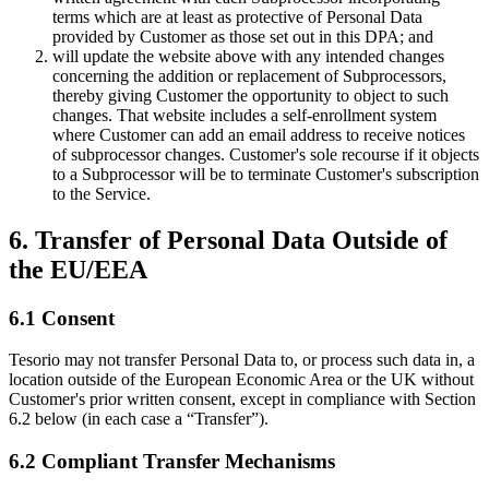
terms which are at least as protective of Personal Data
provided by Customer as those set out in this DPA; and
will update the website above with any intended changes
concerning the addition or replacement of Subprocessors,
thereby giving Customer the opportunity to object to such
changes. That website includes a self-enrollment system
where Customer can add an email address to receive notices
of subprocessor changes. Customer's sole recourse if it objects
to a Subprocessor will be to terminate Customer's subscription
to the Service.
6. Transfer of Personal Data Outside of
the EU/EEA
6.1 Consent
Tesorio may not transfer Personal Data to, or process such data in, a
location outside of the European Economic Area or the UK without
Customer's prior written consent, except in compliance with Section
6.2 below (in each case a “Transfer”).
6.2 Compliant Transfer Mechanisms