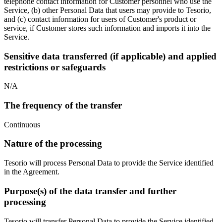
telephone contact information for Customer personnel who use the
Service, (b) other Personal Data that users may provide to Tesorio,
and (c) contact information for users of Customer's product or
service, if Customer stores such information and imports it into the
Service.
Sensitive data transferred (if applicable) and applied
restrictions or safeguards
N/A
The frequency of the transfer
Continuous
Nature of the processing
Tesorio will process Personal Data to provide the Service identified
in the Agreement.
Purpose(s) of the data transfer and further
processing
Tesorio will transfer Personal Data to provide the Service identified