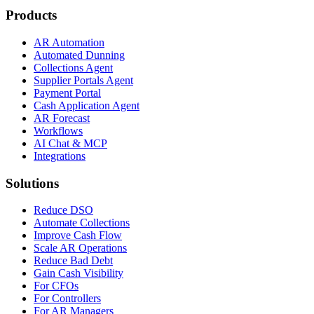
Products
AR Automation
Automated Dunning
Collections Agent
Supplier Portals Agent
Payment Portal
Cash Application Agent
AR Forecast
Workflows
AI Chat & MCP
Integrations
Solutions
Reduce DSO
Automate Collections
Improve Cash Flow
Scale AR Operations
Reduce Bad Debt
Gain Cash Visibility
For CFOs
For Controllers
For AR Managers