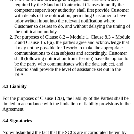
required by the Standard Contractual Clauses to notify the
competent supervisory authority, shall first provide Customer
with details of the notification, permitting Customer to have
prior written input into the relevant notification where
Customer so desires to do, and without delaying the timing of
the notification unduly.
For purposes of Clause 8.2 – Module 1, Clause 8.3 – Module
2 and Clause 15.1(a), the parties agree and acknowledge that
it may not be possible for Tesorio to make the appropriate
communications to data subjects and accordingly, Customer
shall (following notification from Tesorio) have the option to
be the party who communicates with the data subject, and
Tesorio shall provide the level of assistance set out in the
DPA.
3.3 Liability
For the purposes of Clause 12(a), the liability of the Parties shall be
limited in accordance with the limitation of liability provisions in the
Agreement.
3.4 Signatories
Notwithstanding the fact that the SCCs are incorporated herein by