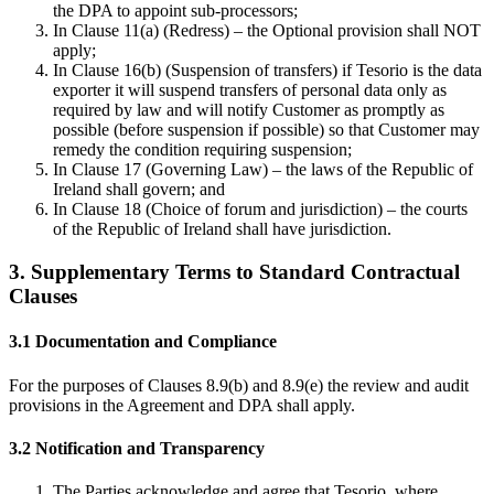
the DPA to appoint sub-processors;
In Clause 11(a) (Redress) – the Optional provision shall NOT
apply;
In Clause 16(b) (Suspension of transfers) if Tesorio is the data
exporter it will suspend transfers of personal data only as
required by law and will notify Customer as promptly as
possible (before suspension if possible) so that Customer may
remedy the condition requiring suspension;
In Clause 17 (Governing Law) – the laws of the Republic of
Ireland shall govern; and
In Clause 18 (Choice of forum and jurisdiction) – the courts
of the Republic of Ireland shall have jurisdiction.
3. Supplementary Terms to Standard Contractual
Clauses
3.1 Documentation and Compliance
For the purposes of Clauses 8.9(b) and 8.9(e) the review and audit
provisions in the Agreement and DPA shall apply.
3.2 Notification and Transparency
The Parties acknowledge and agree that Tesorio, where