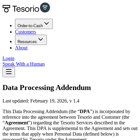
Order-to-Cash
Customers
Resources
About
Login
Speak With a Human
Data Processing Addendum
Last updated: February 19, 2026, v 1.4
This Data Processing Addendum (the “
DPA
”) is incorporated by
reference into the agreement between Tesorio and Customer (the
“
Agreement
”) regarding the Tesorio Services described in the
Agreement. This DPA is supplemental to the Agreement and sets out
the terms that apply when Personal Data (defined below) is
processed by Tesorio under the Agreement.