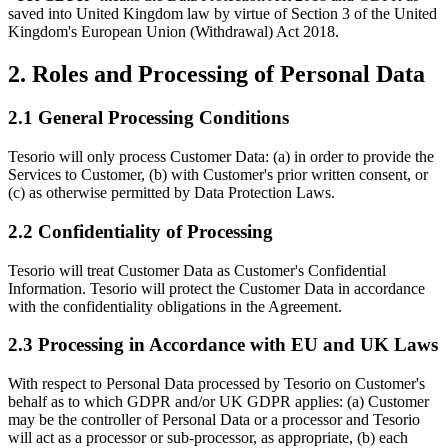
saved into United Kingdom law by virtue of Section 3 of the United
Kingdom's European Union (Withdrawal) Act 2018.
2. Roles and Processing of Personal Data
2.1 General Processing Conditions
Tesorio will only process Customer Data: (a) in order to provide the
Services to Customer, (b) with Customer's prior written consent, or
(c) as otherwise permitted by Data Protection Laws.
2.2 Confidentiality of Processing
Tesorio will treat Customer Data as Customer's Confidential
Information. Tesorio will protect the Customer Data in accordance
with the confidentiality obligations in the Agreement.
2.3 Processing in Accordance with EU and UK Laws
With respect to Personal Data processed by Tesorio on Customer's
behalf as to which GDPR and/or UK GDPR applies: (a) Customer
may be the controller of Personal Data or a processor and Tesorio
will act as a processor or sub-processor, as appropriate, (b) each