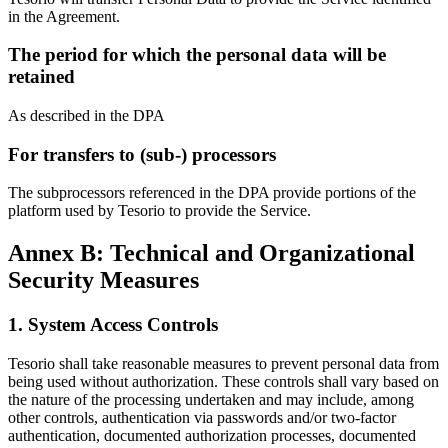
in the Agreement.
The period for which the personal data will be
retained
As described in the DPA
For transfers to (sub-) processors
The subprocessors referenced in the DPA provide portions of the
platform used by Tesorio to provide the Service.
Annex B: Technical and Organizational
Security Measures
1. System Access Controls
Tesorio shall take reasonable measures to prevent personal data from
being used without authorization. These controls shall vary based on
the nature of the processing undertaken and may include, among
other controls, authentication via passwords and/or two-factor
authentication, documented authorization processes, documented