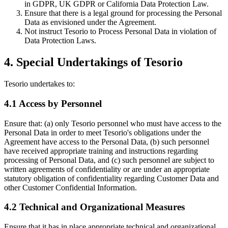
in GDPR, UK GDPR or California Data Protection Law.
Ensure that there is a legal ground for processing the Personal
Data as envisioned under the Agreement.
Not instruct Tesorio to Process Personal Data in violation of
Data Protection Laws.
4. Special Undertakings of Tesorio
Tesorio undertakes to:
4.1 Access by Personnel
Ensure that: (a) only Tesorio personnel who must have access to the
Personal Data in order to meet Tesorio's obligations under the
Agreement have access to the Personal Data, (b) such personnel
have received appropriate training and instructions regarding
processing of Personal Data, and (c) such personnel are subject to
written agreements of confidentiality or are under an appropriate
statutory obligation of confidentiality regarding Customer Data and
other Customer Confidential Information.
4.2 Technical and Organizational Measures
Ensure that it has in place appropriate technical and organizational