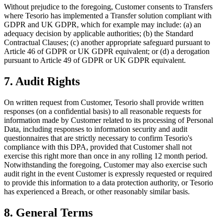
Without prejudice to the foregoing, Customer consents to Transfers
where Tesorio has implemented a Transfer solution compliant with
GDPR and UK GDPR, which for example may include: (a) an
adequacy decision by applicable authorities; (b) the Standard
Contractual Clauses; (c) another appropriate safeguard pursuant to
Article 46 of GDPR or UK GDPR equivalent; or (d) a derogation
pursuant to Article 49 of GDPR or UK GDPR equivalent.
7. Audit Rights
On written request from Customer, Tesorio shall provide written
responses (on a confidential basis) to all reasonable requests for
information made by Customer related to its processing of Personal
Data, including responses to information security and audit
questionnaires that are strictly necessary to confirm Tesorio's
compliance with this DPA, provided that Customer shall not
exercise this right more than once in any rolling 12 month period.
Notwithstanding the foregoing, Customer may also exercise such
audit right in the event Customer is expressly requested or required
to provide this information to a data protection authority, or Tesorio
has experienced a Breach, or other reasonably similar basis.
8. General Terms