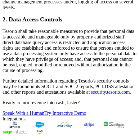
change management processes and/or, logging of access on several
levels.
2. Data Access Controls
Tesorio shall take reasonable measures to provide that personal data
is accessible and manageable only by properly authorized staff,
direct database query access is restricted and application access
rights are established and enforced to ensure that persons entitled to
use a data processing system only have access to the personal data to
which they have privilege of access; and, that personal data cannot
be read, copied, modified or removed without authorization in the
course of processing.
Further detailed information regarding Tesorio's security controls
may be found in its SOC 1 and SOC 2 reports, PCI-DSS attestation
and other reports and attestations available at
security.tesorio.com
.
Ready to turn revenue into cash, faster?
Speak With a Human
Try Interactive Demo
Integrations