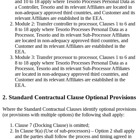
and 10 to 18 apply where Tesorio Processes Personal Data as
a Controller, Tesorio and its relevant Affiliates are located in
non-adequacy approved third countries, and Customer and its
relevant Affiliates are established in the EEA.
Module 2: Transfer controller to processor, Clauses 1 to 6 and
8 to 18 apply where Tesorio Processes Personal Data as a
Processor, Tesorio and its relevant Sub-Processor Affiliates
are located in non-adequacy approved third countries, and
Customer and its relevant Affiliates are established in the
EEA.
Module 3: Transfer processor to processor, Clauses 1 to 6 and
8 to 18 apply where Tesorio Processes Personal Data as a
Processor, Tesorio and its relevant Sub-Processor Affiliates
are located in non-adequacy approved third countries, and
Customer and its relevant Affiliates are established in the
EEA.
2. Standard Contractual Clause Optional Provisions
Where the Standard Contractual Clauses identify optional provisions
(or provisions with multiple options) the following shall apply:
Clause 7 (Docking Clause) is omitted;
In Clause 9(a) (Use of sub-processors) – Option 2 shall apply
and the parties shall follow the process and timing agreed in