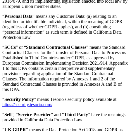
2016/679, and its implementing legislation enacted into local law by
European Union member states.
“
Personal Data
” means any Customer Data: (a) relating to an
identified or identifiable individual, within the meaning of GDPR
(regardless of whether GDPR applies), and (b) constituting
“personal information” as such term is defined in California Data
Protection Law.
“
SCCs
” or “
Standard Contractual Clauses
” means the Standard
Contractual Clauses for the Transfer of Personal Data to Processors
Established in Third Countries under GDPR, as approved by
European Commission Implementing Decision 2021/914. Appendix
1 to this DPA contains certain interpretive and supplementary
provisions regarding application of the Standard Contractual
Clauses. The information required by Annexes 1 and 2 of the
Standard Contractual Clauses is provided in Annexes A and B of
this DPA.
“
Security Policy
” means Tesorio's security policy available at
https://security.tesorio.com/
.
“
Sell
”, “
Service Provider
” and “
Third Party
” have the meanings
provided in California Data Protection Law.
“
UK GDPR
” means the Data Protection Act 2018 and GDPR as