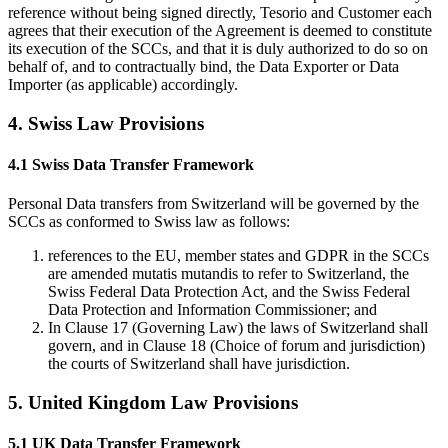
reference without being signed directly, Tesorio and Customer each
agrees that their execution of the Agreement is deemed to constitute
its execution of the SCCs, and that it is duly authorized to do so on
behalf of, and to contractually bind, the Data Exporter or Data
Importer (as applicable) accordingly.
4. Swiss Law Provisions
4.1 Swiss Data Transfer Framework
Personal Data transfers from Switzerland will be governed by the
SCCs as conformed to Swiss law as follows:
references to the EU, member states and GDPR in the SCCs
are amended mutatis mutandis to refer to Switzerland, the
Swiss Federal Data Protection Act, and the Swiss Federal
Data Protection and Information Commissioner; and
In Clause 17 (Governing Law) the laws of Switzerland shall
govern, and in Clause 18 (Choice of forum and jurisdiction)
the courts of Switzerland shall have jurisdiction.
5. United Kingdom Law Provisions
5.1 UK Data Transfer Framework