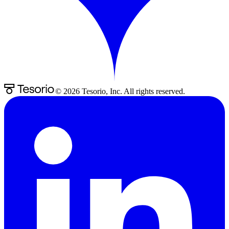
©
2026
Tesorio, Inc. All rights reserved.