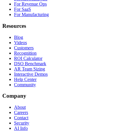
For Revenue Ops
For SaaS
For Manufacturing
Resources
Blog
Videos
Customers
Recognition
ROI Calculator
DSO Benchmark
AR Team Sizing
Interactive Demos
Help Center
Community
Company
About
Careers
Contact
Security
AI Info