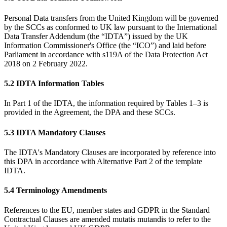
Personal Data transfers from the United Kingdom will be governed
by the SCCs as conformed to UK law pursuant to the International
Data Transfer Addendum (the “IDTA”) issued by the UK
Information Commissioner's Office (the “ICO”) and laid before
Parliament in accordance with s119A of the Data Protection Act
2018 on 2 February 2022.
5.2 IDTA Information Tables
In Part 1 of the IDTA, the information required by Tables 1–3 is
provided in the Agreement, the DPA and these SCCs.
5.3 IDTA Mandatory Clauses
The IDTA's Mandatory Clauses are incorporated by reference into
this DPA in accordance with Alternative Part 2 of the template
IDTA.
5.4 Terminology Amendments
References to the EU, member states and GDPR in the Standard
Contractual Clauses are amended mutatis mutandis to refer to the