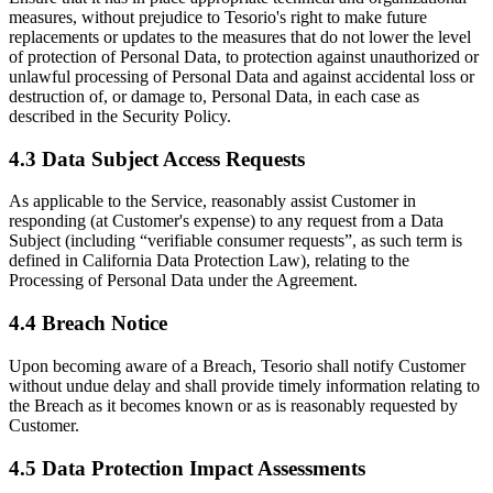
measures, without prejudice to Tesorio's right to make future
replacements or updates to the measures that do not lower the level
of protection of Personal Data, to protection against unauthorized or
unlawful processing of Personal Data and against accidental loss or
destruction of, or damage to, Personal Data, in each case as
described in the Security Policy.
4.3 Data Subject Access Requests
As applicable to the Service, reasonably assist Customer in
responding (at Customer's expense) to any request from a Data
Subject (including “verifiable consumer requests”, as such term is
defined in California Data Protection Law), relating to the
Processing of Personal Data under the Agreement.
4.4 Breach Notice
Upon becoming aware of a Breach, Tesorio shall notify Customer
without undue delay and shall provide timely information relating to
the Breach as it becomes known or as is reasonably requested by
Customer.
4.5 Data Protection Impact Assessments