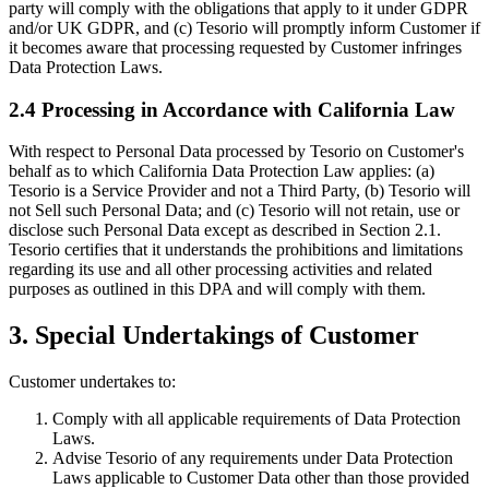
party will comply with the obligations that apply to it under GDPR
and/or UK GDPR, and (c) Tesorio will promptly inform Customer if
it becomes aware that processing requested by Customer infringes
Data Protection Laws.
2.4 Processing in Accordance with California Law
With respect to Personal Data processed by Tesorio on Customer's
behalf as to which California Data Protection Law applies: (a)
Tesorio is a Service Provider and not a Third Party, (b) Tesorio will
not Sell such Personal Data; and (c) Tesorio will not retain, use or
disclose such Personal Data except as described in Section 2.1.
Tesorio certifies that it understands the prohibitions and limitations
regarding its use and all other processing activities and related
purposes as outlined in this DPA and will comply with them.
3. Special Undertakings of Customer
Customer undertakes to:
Comply with all applicable requirements of Data Protection
Laws.
Advise Tesorio of any requirements under Data Protection
Laws applicable to Customer Data other than those provided