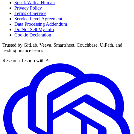
Speak With a Human
Privacy Policy
Terms of Service
Service Level Agreement
Data Processing Addendum
Do Not Sell My Info
Cookie Declaration
Trusted by GitLab, Veeva, Smartsheet, Couchbase, UiPath, and
leading finance teams
Research Tesorio with AI