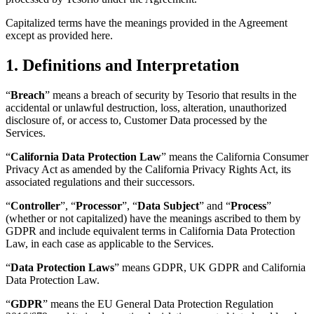
Capitalized terms have the meanings provided in the Agreement
except as provided here.
1. Definitions and Interpretation
“
Breach
” means a breach of security by Tesorio that results in the
accidental or unlawful destruction, loss, alteration, unauthorized
disclosure of, or access to, Customer Data processed by the
Services.
“
California Data Protection Law
” means the California Consumer
Privacy Act as amended by the California Privacy Rights Act, its
associated regulations and their successors.
“
Controller
”, “
Processor
”, “
Data Subject
” and “
Process
”
(whether or not capitalized) have the meanings ascribed to them by
GDPR and include equivalent terms in California Data Protection
Law, in each case as applicable to the Services.
“
Data Protection Laws
” means GDPR, UK GDPR and California
Data Protection Law.
“
GDPR
” means the EU General Data Protection Regulation