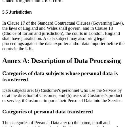
United Kingdom and UK GDPR.
5.5 Jurisdiction
In Clause 17 of the Standard Contractual Clauses (Governing Law),
the laws of England and Wales shall govern, and in Clause 18
(Choice of forum and jurisdiction), the courts in London, England
shall have jurisdiction. A data subject may also bring legal
proceedings against the data exporter and/or data importer before the
courts in the UK.
Annex A: Description of Data Processing
Categories of data subjects whose personal data is
transferred
Data subjects are: (a) Customer's personnel who use the Service by
or at the direction of Customer, and (b) users of Customer's product
or service, if Customer imports their Personal Data into the Service.
Categories of personal data transferred
The categories of Personal Data are: (a) the name, email and