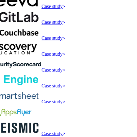
Case study
Case study
Case study
Case study
Case study
Case study
Case study
Case study