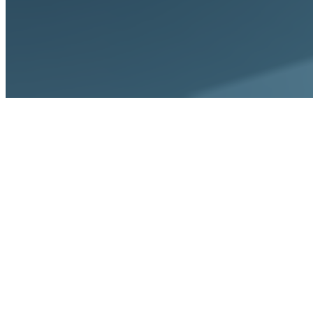
Home
Solutions
For CFOs