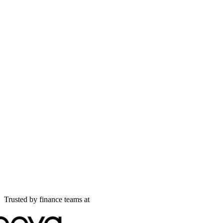
Trusted by finance teams at