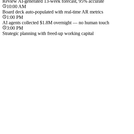
Review AI-generated 13-week forecast, 95% accurate
10:00 AM
Board deck auto-populated with real-time AR metrics
1:00 PM
AI agents collected $1.8M overnight — no human touch
3:00 PM
Strategic planning with freed-up working capital
Before Tesorio
With Tesorio
8:00 AM
Ask controller for latest cash position — wait for spreadsheet
8:00 AM
Open dashboard — live cash position across all entities
9:30 AM
Manually reconcile bank balances across 3 entities
9:00 AM
Review AI-generated 13-week forecast, 95% accurate
11:00 AM
Rebuild 13-week forecast in Excel for board deck
10:00 AM
Board deck auto-populated with real-time AR metrics