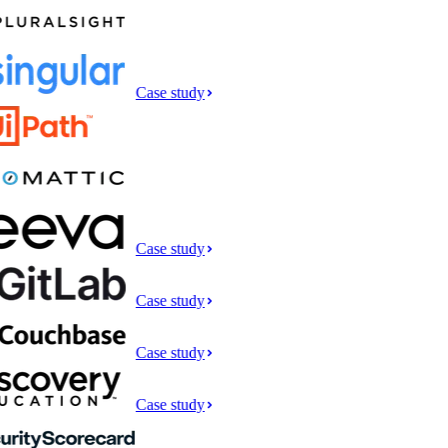
Case study
Case study
Case study
Case study
Case study