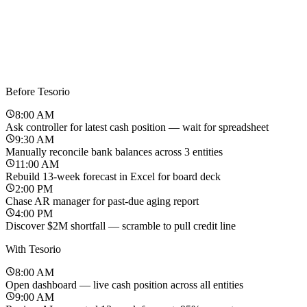
Before Tesorio
8:00 AM
Ask controller for latest cash position — wait for spreadsheet
9:30 AM
Manually reconcile bank balances across 3 entities
11:00 AM
Rebuild 13-week forecast in Excel for board deck
2:00 PM
Chase AR manager for past-due aging report
4:00 PM
Discover $2M shortfall — scramble to pull credit line
With Tesorio
8:00 AM
Open dashboard — live cash position across all entities
9:00 AM