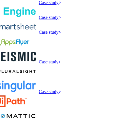
Case study
Case study
Case study
Case study
Case study