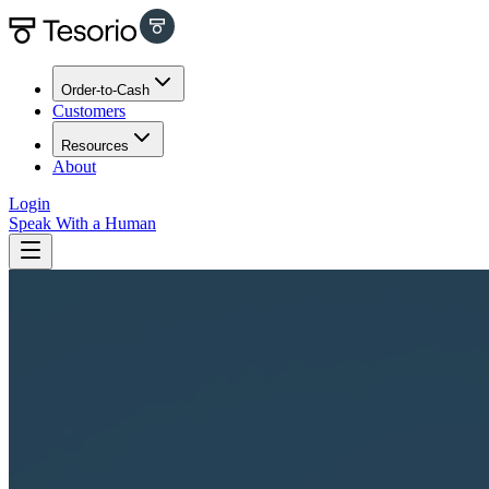
Order-to-Cash
Customers
Resources
About
Login
Speak With a Human