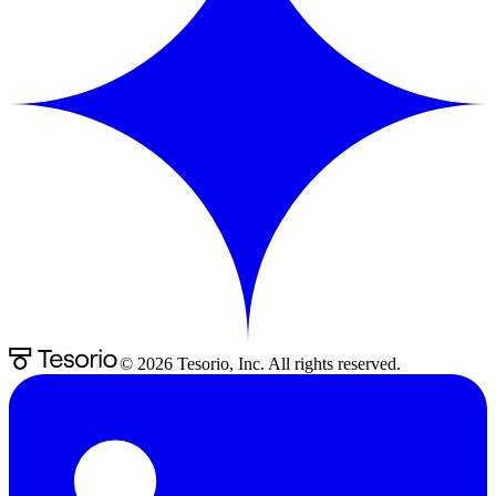
©
2026
Tesorio, Inc. All rights reserved.