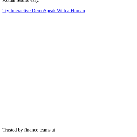
Actual results vary.
Try Interactive Demo
Speak With a Human
30
%
3
x
$
200
M+
33
days
Trusted by finance teams at