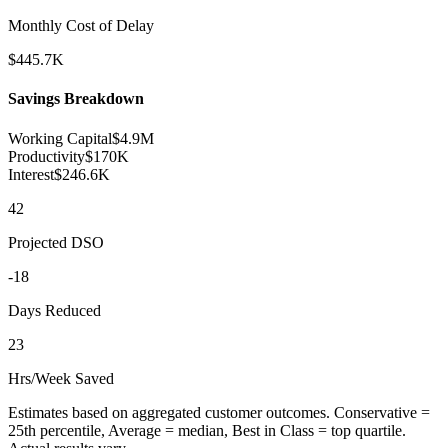
Monthly Cost of Delay
$
445.7
K
Savings Breakdown
Working Capital
$
4.9
M
Productivity
$
170
K
Interest
$
246.6
K
42
Projected DSO
-
18
Days Reduced
23
Hrs/Week Saved
Estimates based on aggregated customer outcomes. Conservative =
25th percentile, Average = median, Best in Class = top quartile.