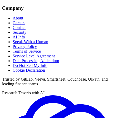
Company
About
Careers
Contact
Security
AI Info
Speak With a Human
Privacy Policy
Terms of Service
Service Level Agreement
Data Processing Addendum
Do Not Sell My Info
Cookie Declaration
Trusted by GitLab, Veeva, Smartsheet, Couchbase, UiPath, and
leading finance teams
Research Tesorio with AI