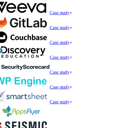
Case study
Case study
Case study
Case study
Case study
Case study
Case study