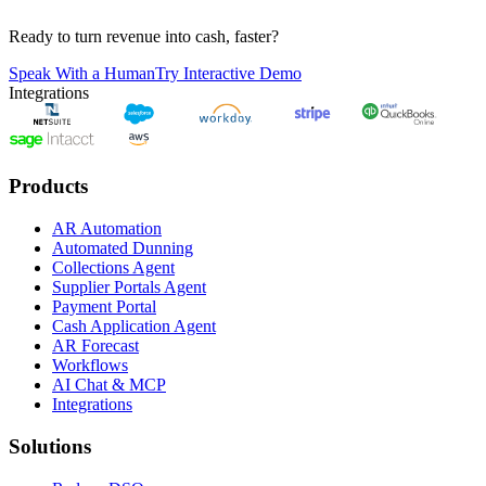
Ready to turn revenue into cash, faster?
Speak With a Human
Try Interactive Demo
Integrations
Products
AR Automation
Automated Dunning
Collections Agent
Supplier Portals Agent
Payment Portal
Cash Application Agent
AR Forecast
Workflows
AI Chat & MCP
Integrations
Solutions