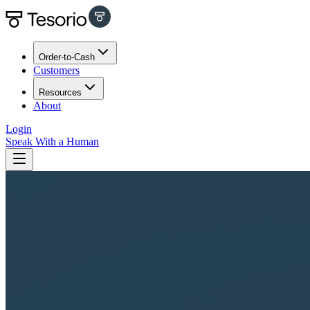
Order-to-Cash
Customers
Resources
About
Login
Speak With a Human