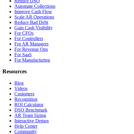
Reduce DSO
Automate Collections
Improve Cash Flow
Scale AR Operations
Reduce Bad Debt
Gain Cash Visibility
For CFOs
For Controllers
For AR Managers
For Revenue Ops
For SaaS
For Manufacturing
Resources
Blog
Videos
Customers
Recognition
ROI Calculator
DSO Benchmark
AR Team Sizing
Interactive Demos
Help Center
Community