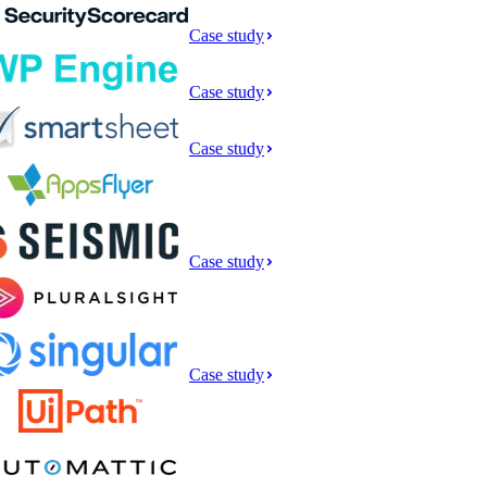
Case study
Case study
Case study
Case study
Case study