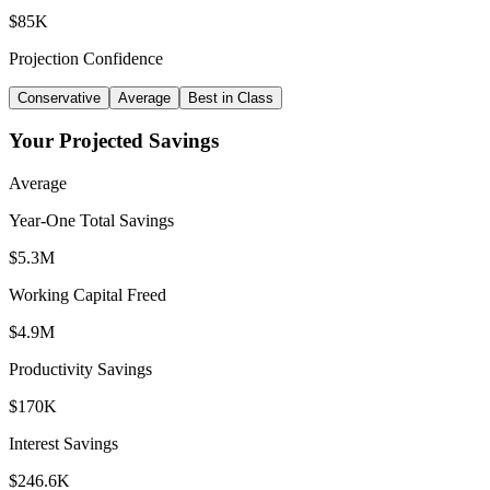
$85K
Projection Confidence
Conservative
Average
Best in Class
Your Projected Savings
Average
Year-One Total Savings
$
5.3
M
Working Capital Freed
$
4.9
M
Productivity Savings
$
170
K
Interest Savings
$
246.6
K