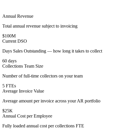
Annual Revenue
Total annual revenue subject to invoicing
$100M
Current DSO
Days Sales Outstanding — how long it takes to collect
60 days
Collections Team Size
Number of full-time collectors on your team
5 FTEs
Average Invoice Value
Average amount per invoice across your AR portfolio
$25K
Annual Cost per Employee
Fully loaded annual cost per collections FTE