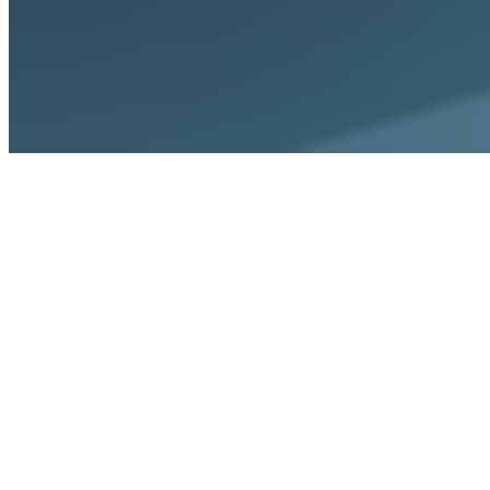
Tools
ROI Calculator