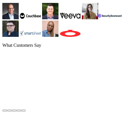
What Customers Say
Greg Henry
CFO
,
Couchbase