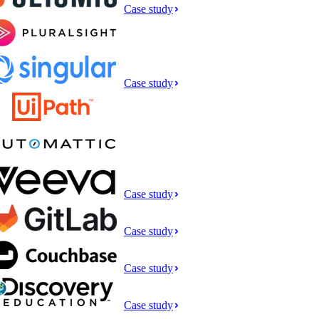
Case study
Case study
Case study
Case study
Case study
Case study