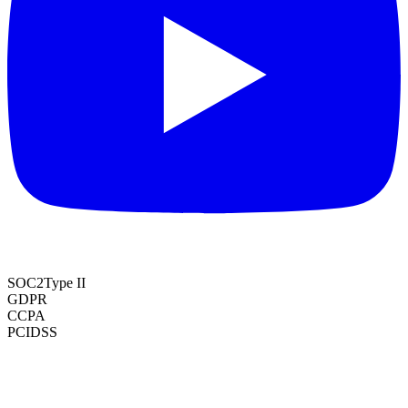
SOC2
Type II
GDPR
CCPA
PCI
DSS