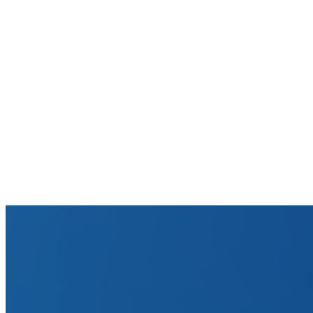
How accurate are these ROI estimates?
What does 'working capital freed' mean?
How does Tesorio achieve 30% DSO reduction on average?
Is this calculator free? Do I need to sign up?
What if my current DSO is already low?