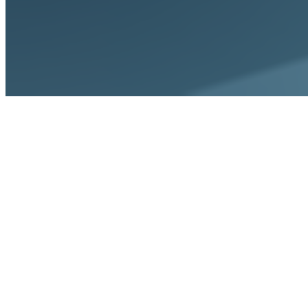
Home
Solutions
For AR Managers