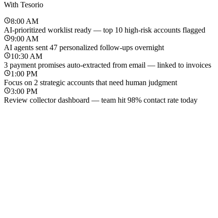
With Tesorio
8:00 AM
AI-prioritized worklist ready — top 10 high-risk accounts flagged
9:00 AM
AI agents sent 47 personalized follow-ups overnight
10:30 AM
3 payment promises auto-extracted from email — linked to invoices
1:00 PM
Focus on 2 strategic accounts that need human judgment
3:00 PM
Review collector dashboard — team hit 98% contact rate today
Before Tesorio
With Tesorio
8:00 AM
Export aging report — sort by amount to decide who to call first
8:00 AM
AI-prioritized worklist ready — top 10 high-risk accounts flagged
9:30 AM
Copy-paste reminder emails for 50+ overdue accounts
9:00 AM