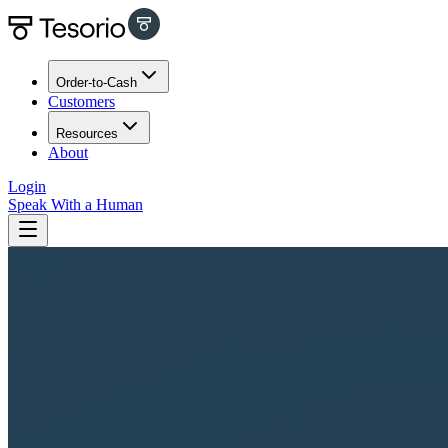
Order-to-Cash
Customers
Resources
About
Login
Speak With a Human