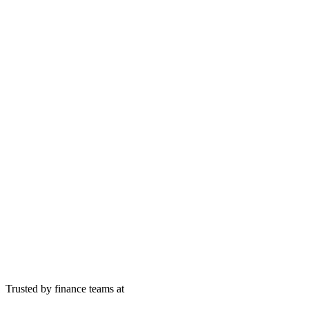
Trusted by finance teams at