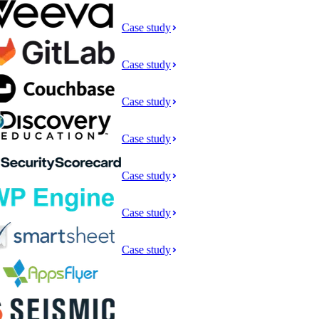
Case study
Case study
Case study
Case study
Case study
Case study
Case study