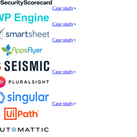
Case study
Case study
Case study
Case study
Case study