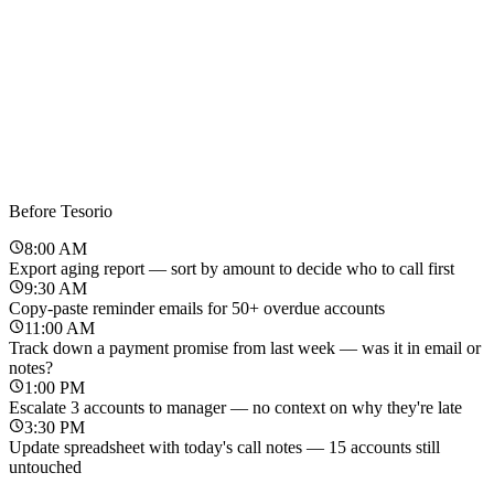
Before Tesorio
8:00 AM
Export aging report — sort by amount to decide who to call first
9:30 AM
Copy-paste reminder emails for 50+ overdue accounts
11:00 AM
Track down a payment promise from last week — was it in email or
notes?
1:00 PM
Escalate 3 accounts to manager — no context on why they're late
3:30 PM
Update spreadsheet with today's call notes — 15 accounts still
untouched