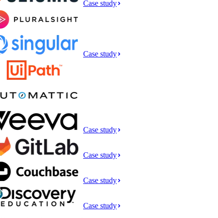
Case study
Case study
Case study
Case study
Case study
Case study